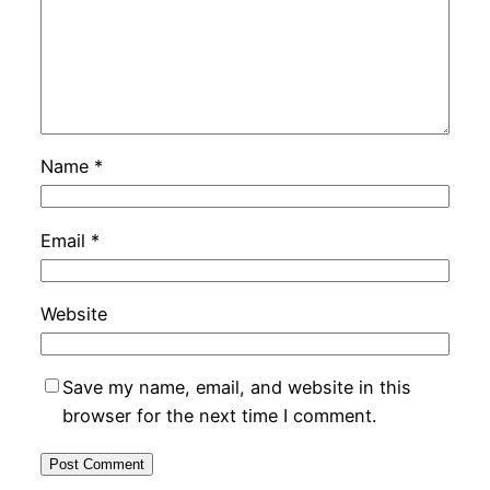
Name
*
Email
*
Website
Save my name, email, and website in this
browser for the next time I comment.