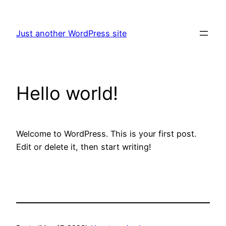
Skip
to
Just another WordPress site
content
Hello world!
Welcome to WordPress. This is your first post.
Edit or delete it, then start writing!