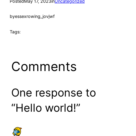
Posted
May 17, 2023
in
Uncategorized
by
essexrowing_jovjwf
Tags:
Comments
One response to
“Hello world!”