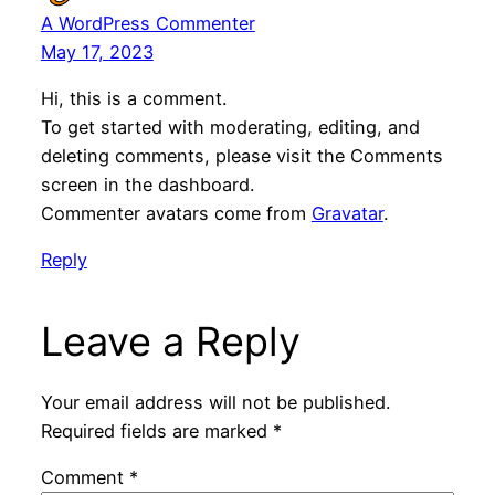
A WordPress Commenter
May 17, 2023
Hi, this is a comment.
To get started with moderating, editing, and
deleting comments, please visit the Comments
screen in the dashboard.
Commenter avatars come from
Gravatar
.
Reply
Leave a Reply
Your email address will not be published.
Required fields are marked
*
Comment
*